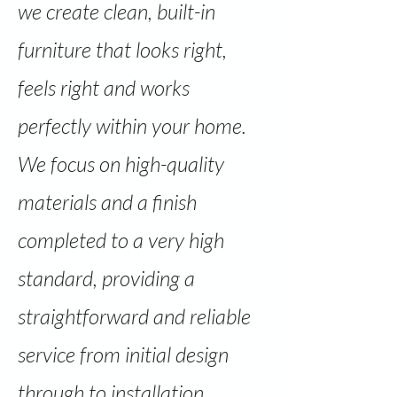
we create clean, built-in
furniture that looks right,
feels right and works
perfectly within your home.
We focus on high-quality
materials and a finish
completed to a very high
standard, providing a
straightforward and reliable
service from initial design
through to installation.