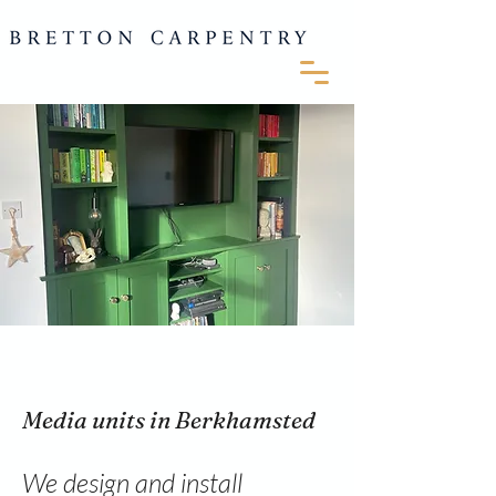
Media units in Berkhamsted
We design and install