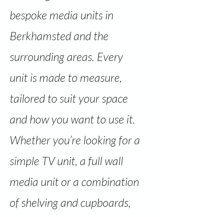
bespoke media units in
Berkhamsted and the
surrounding areas. Every
unit is made to measure,
tailored to suit your space
and how you want to use it.
Whether you’re looking for a
simple TV unit, a full wall
media unit or a combination
of shelving and cupboards,