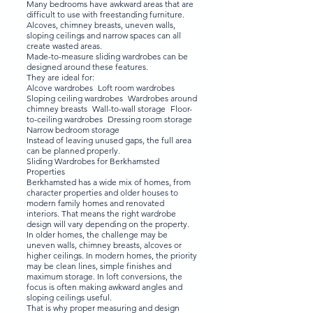
Many bedrooms have awkward areas that are
difficult to use with freestanding furniture.
Alcoves, chimney breasts, uneven walls,
sloping ceilings and narrow spaces can all
create wasted areas.
Made-to-measure sliding wardrobes can be
designed around these features.
They are ideal for:
Alcove wardrobes Loft room wardrobes
Sloping ceiling wardrobes Wardrobes around
chimney breasts Wall-to-wall storage Floor-
to-ceiling wardrobes Dressing room storage
Narrow bedroom storage
Instead of leaving unused gaps, the full area
can be planned properly.
Sliding Wardrobes for Berkhamsted
Properties
Berkhamsted has a wide mix of homes, from
character properties and older houses to
modern family homes and renovated
interiors. That means the right wardrobe
design will vary depending on the property.
In older homes, the challenge may be
uneven walls, chimney breasts, alcoves or
higher ceilings. In modern homes, the priority
may be clean lines, simple finishes and
maximum storage. In loft conversions, the
focus is often making awkward angles and
sloping ceilings useful.
That is why proper measuring and design