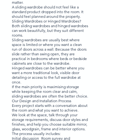
matter.
A sliding wardrobe should not feel like a
standard product dropped into the room. It
should feel planned around the property.
Sliding Wardrobes or Hinged Wardrobes?
Both sliding wardrobes and hinged wardrobes
can work beautifully, but they suit different
rooms.
Sliding wardrobes are usually best where
space is limited or where you want a clean
run of doors across a wall. Because the doors
slide rather than swing open, they are
practical in bedrooms where beds or bedside
cabinets are close to the wardrobe.
Hinged wardrobes can be better where you
want a more traditional look, visible door
detailing or access to the full wardrobe at
once.
If the main priority is maximising storage
while keeping the room clear and calm,
sliding wardrobes are often the better choice.
Our Design and Installation Process
Every project starts with a conversation about
the room and what you want to achieve.
We look at the space, talk through your
storage requirements, discuss door styles and
finishes, and help you choose suitable mirror,
glass, woodgrain, frame and interior options.
The process usually includes:
Initial discussion Room survey and