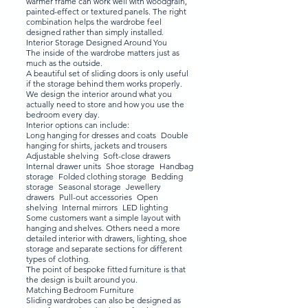
warmer frame can work well with woodgrain,
painted-effect or textured panels. The right
combination helps the wardrobe feel
designed rather than simply installed.
Interior Storage Designed Around You
The inside of the wardrobe matters just as
much as the outside.
A beautiful set of sliding doors is only useful
if the storage behind them works properly.
We design the interior around what you
actually need to store and how you use the
bedroom every day.
Interior options can include:
Long hanging for dresses and coats Double
hanging for shirts, jackets and trousers
Adjustable shelving Soft-close drawers
Internal drawer units Shoe storage Handbag
storage Folded clothing storage Bedding
storage Seasonal storage Jewellery
drawers Pull-out accessories Open
shelving Internal mirrors LED lighting
Some customers want a simple layout with
hanging and shelves. Others need a more
detailed interior with drawers, lighting, shoe
storage and separate sections for different
types of clothing.
The point of bespoke fitted furniture is that
the design is built around you.
Matching Bedroom Furniture
Sliding wardrobes can also be designed as