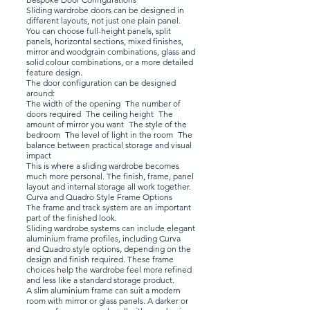
Sliding wardrobe doors can be designed in
different layouts, not just one plain panel.
You can choose full-height panels, split
panels, horizontal sections, mixed finishes,
mirror and woodgrain combinations, glass and
solid colour combinations, or a more detailed
feature design.
The door configuration can be designed
around:
The width of the opening The number of
doors required The ceiling height The
amount of mirror you want The style of the
bedroom The level of light in the room The
balance between practical storage and visual
impact
This is where a sliding wardrobe becomes
much more personal. The finish, frame, panel
layout and internal storage all work together.
Curva and Quadro Style Frame Options
The frame and track system are an important
part of the finished look.
Sliding wardrobe systems can include elegant
aluminium frame profiles, including Curva
and Quadro style options, depending on the
design and finish required. These frame
choices help the wardrobe feel more refined
and less like a standard storage product.
A slim aluminium frame can suit a modern
room with mirror or glass panels. A darker or