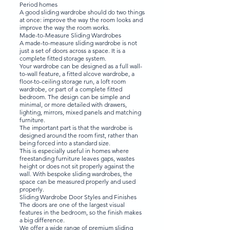
Period homes
A good sliding wardrobe should do two things
at once: improve the way the room looks and
improve the way the room works.
Made-to-Measure Sliding Wardrobes
A made-to-measure sliding wardrobe is not
just a set of doors across a space. It is a
complete fitted storage system.
Your wardrobe can be designed as a full wall-
to-wall feature, a fitted alcove wardrobe, a
floor-to-ceiling storage run, a loft room
wardrobe, or part of a complete fitted
bedroom. The design can be simple and
minimal, or more detailed with drawers,
lighting, mirrors, mixed panels and matching
furniture.
The important part is that the wardrobe is
designed around the room first, rather than
being forced into a standard size.
This is especially useful in homes where
freestanding furniture leaves gaps, wastes
height or does not sit properly against the
wall. With bespoke sliding wardrobes, the
space can be measured properly and used
properly.
Sliding Wardrobe Door Styles and Finishes
The doors are one of the largest visual
features in the bedroom, so the finish makes
a big difference.
We offer a wide range of premium sliding