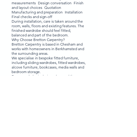
measurements Design conversation Finish
and layout choices Quotation
Manufacturing and preparation Installation
Final checks and sign-off
During installation, care is taken around the
room, walls, floors and existing features. The
finished wardrobe should feel fitted,
balanced and part of the bedroom.
Why Choose Bretton Carpentry?
Bretton Carpentry is based in Chesham and
works with homeowners in Berkhamsted and
the surrounding areas.
We specialise in bespoke fitted furniture,
including sliding wardrobes, fitted wardrobes,
alcove furniture, bookcases, media walls and
bedroom storage.
Every wardrobe is designed around the room,
not pulled from a standard template. We help
you think through the practical details as well
as the finish, including:
Whether sliding doors are right for the
space Which mirror or glass finish suits the
room How much hanging space you need
Where drawers and shelves should go
Whether internal mirrors would work better
than external mirrors How to use the full
height of the room How to keep the design
calm rather than too busy
That design thinking is what makes the
difference between a wardrobe that simply