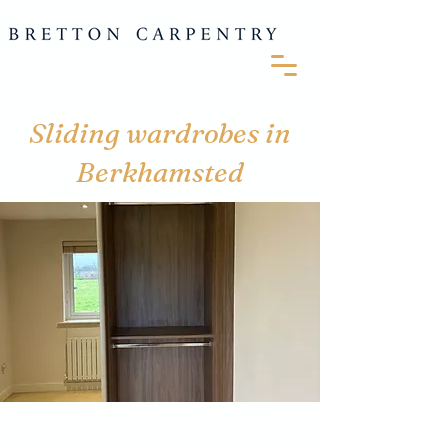
Sliding wardrobes in
Berkhamsted