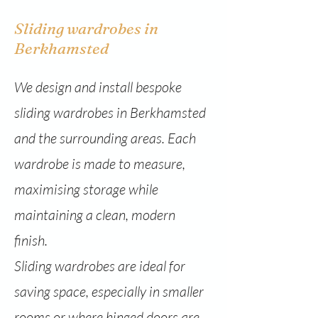
Sliding wardrobes in
Berkhamsted
We design and install bespoke
sliding wardrobes in Berkhamsted
and the surrounding areas. Each
wardrobe is made to measure,
maximising storage while
maintaining a clean, modern
finish.
Sliding wardrobes are ideal for
saving space, especially in smaller
rooms or where hinged doors are