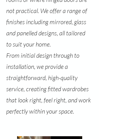
not practical. We offer a range of
finishes including mirrored, glass
and panelled designs, all tailored
to suit your home.
From initial design through to
installation, we provide a
straightforward, high-quality
service, creating fitted wardrobes
that look right, feel right, and work
perfectly within your space.