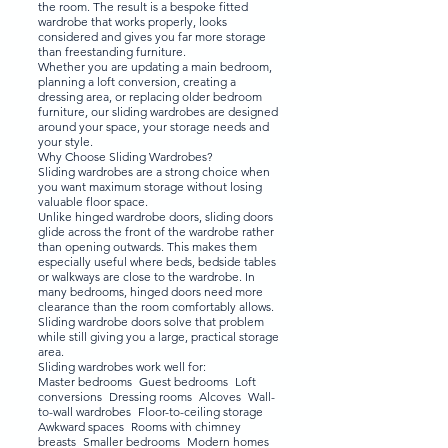
the room. The result is a bespoke fitted
wardrobe that works properly, looks
considered and gives you far more storage
than freestanding furniture.
Whether you are updating a main bedroom,
planning a loft conversion, creating a
dressing area, or replacing older bedroom
furniture, our sliding wardrobes are designed
around your space, your storage needs and
your style.
Why Choose Sliding Wardrobes?
Sliding wardrobes are a strong choice when
you want maximum storage without losing
valuable floor space.
Unlike hinged wardrobe doors, sliding doors
glide across the front of the wardrobe rather
than opening outwards. This makes them
especially useful where beds, bedside tables
or walkways are close to the wardrobe. In
many bedrooms, hinged doors need more
clearance than the room comfortably allows.
Sliding wardrobe doors solve that problem
while still giving you a large, practical storage
area.
Sliding wardrobes work well for:
Master bedrooms Guest bedrooms Loft
conversions Dressing rooms Alcoves Wall-
to-wall wardrobes Floor-to-ceiling storage
Awkward spaces Rooms with chimney
breasts Smaller bedrooms Modern homes