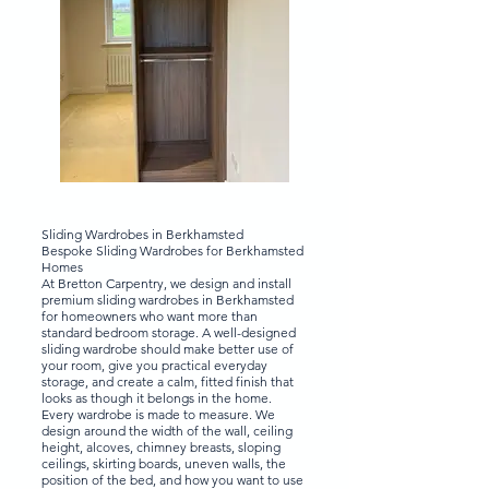
Sliding Wardrobes in Berkhamsted
Bespoke Sliding Wardrobes for Berkhamsted
Homes
At Bretton Carpentry, we design and install
premium sliding wardrobes in Berkhamsted
for homeowners who want more than
standard bedroom storage. A well-designed
sliding wardrobe should make better use of
your room, give you practical everyday
storage, and create a calm, fitted finish that
looks as though it belongs in the home.
Every wardrobe is made to measure. We
design around the width of the wall, ceiling
height, alcoves, chimney breasts, sloping
ceilings, skirting boards, uneven walls, the
position of the bed, and how you want to use