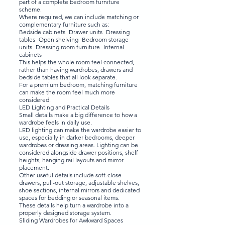
part of a complete bedroom furniture
scheme.
Where required, we can include matching or
complementary furniture such as:
Bedside cabinets Drawer units Dressing
tables Open shelving Bedroom storage
units Dressing room furniture Internal
cabinets
This helps the whole room feel connected,
rather than having wardrobes, drawers and
bedside tables that all look separate.
For a premium bedroom, matching furniture
can make the room feel much more
considered.
LED Lighting and Practical Details
Small details make a big difference to how a
wardrobe feels in daily use.
LED lighting can make the wardrobe easier to
use, especially in darker bedrooms, deeper
wardrobes or dressing areas. Lighting can be
considered alongside drawer positions, shelf
heights, hanging rail layouts and mirror
placement.
Other useful details include soft-close
drawers, pull-out storage, adjustable shelves,
shoe sections, internal mirrors and dedicated
spaces for bedding or seasonal items.
These details help turn a wardrobe into a
properly designed storage system.
Sliding Wardrobes for Awkward Spaces