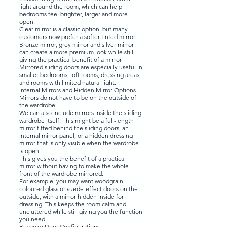
light around the room, which can help
bedrooms feel brighter, larger and more
open.
Clear mirror is a classic option, but many
customers now prefer a softer tinted mirror.
Bronze mirror, grey mirror and silver mirror
can create a more premium look while still
giving the practical benefit of a mirror.
Mirrored sliding doors are especially useful in
smaller bedrooms, loft rooms, dressing areas
and rooms with limited natural light.
Internal Mirrors and Hidden Mirror Options
Mirrors do not have to be on the outside of
the wardrobe.
We can also include mirrors inside the sliding
wardrobe itself. This might be a full-length
mirror fitted behind the sliding doors, an
internal mirror panel, or a hidden dressing
mirror that is only visible when the wardrobe
is open.
This gives you the benefit of a practical
mirror without having to make the whole
front of the wardrobe mirrored.
For example, you may want woodgrain,
coloured glass or suede-effect doors on the
outside, with a mirror hidden inside for
dressing. This keeps the room calm and
uncluttered while still giving you the function
you need.
Bespoke Door Configurations