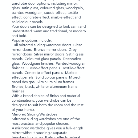
wardrobe door options, including mirror,
glass, satin glass, coloured glass, woodgrain,
painted woodgrain, suede-effect, textile-
effect, concrete-effect, marble-effect and
solid colour panels.
Your doors can be designed to look calm and
understated, warm and traditional, or modern
and bold.
Popular options include:
Full mirrored sliding wardrobe doors Clear
mirror doors Bronze mirror doors Grey
mirror doors Silver mirror doors Satin glass
panels Coloured glass panels Decorative
glass Woodgrain finishes Painted woodgrain
finishes Suede-effect panels Textile-effect
panels Concrete-effect panels Marble-
effect panels Solid colour panels Mixed-
panel designs Slim aluminium frames
Bronze, black, white or aluminium frame
finishes
With a broad choice of finish and material
combinations, your wardrobe can be
designed to suit both the room and the rest
of your home.
Mirrored Sliding Wardrobes
Mirrored sliding wardrobes are one of the
most practical and popular choices.
A mirrored wardrobe gives you a full-length
mirror without needing a separate
freestanding mirror. It also reflects natural