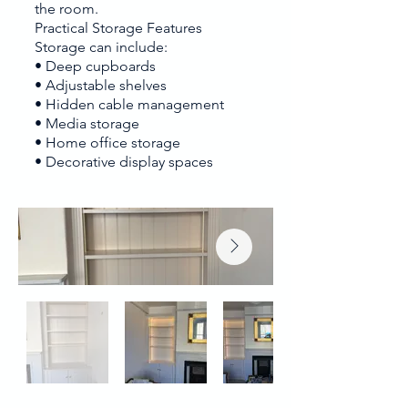
the room.
Practical Storage Features
Storage can include:
• Deep cupboards
• Adjustable shelves
• Hidden cable management
• Media storage
• Home office storage
• Decorative display spaces