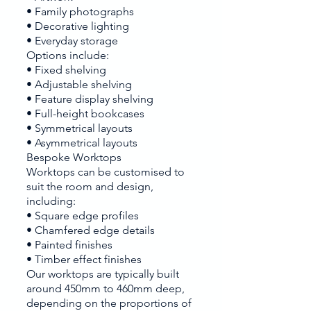
• Family photographs
• Decorative lighting
• Everyday storage
Options include:
• Fixed shelving
• Adjustable shelving
• Feature display shelving
• Full-height bookcases
• Symmetrical layouts
• Asymmetrical layouts
Bespoke Worktops
Worktops can be customised to
suit the room and design,
including:
• Square edge profiles
• Chamfered edge details
• Painted finishes
• Timber effect finishes
Our worktops are typically built
around 450mm to 460mm deep,
depending on the proportions of