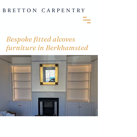
Bespoke fitted alcoves
furniture in Berkhamsted