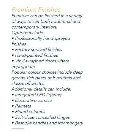
Premium Finishes
Furniture can be finished in a variety
of ways to suit both traditional and
contemporary interiors.
Options include:
• Professionally hand-sprayed
finishes
• Factory-sprayed finishes
• Hand-painted finishes
• Vinyl-wrapped doors where
appropriate
Popular colour choices include deep
greens, rich blues, soft neutrals and
classic off-whites.
Additional details can include:
• Integrated LED lighting
• Decorative cornice
• Pelmets
• Fluted columns
• Soft-close concealed hinges
• Bespoke handles and ironmongery
⸻