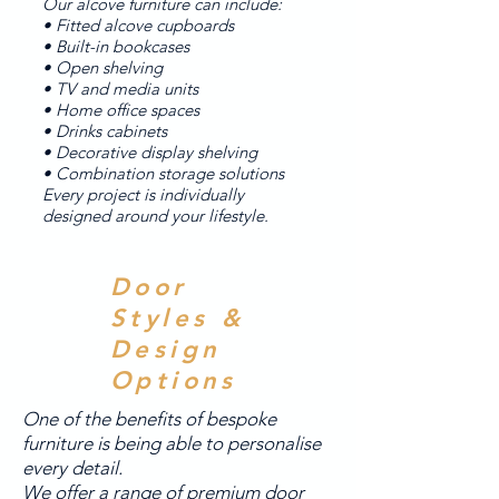
Our alcove furniture can include:
• Fitted alcove cupboards
• Built-in bookcases
• Open shelving
• TV and media units
• Home office spaces
• Drinks cabinets
• Decorative display shelving
• Combination storage solutions
Every project is individually
designed around your lifestyle.
Door
Styles &
Design
Options
One of the benefits of bespoke
furniture is being able to personalise
every detail.
We offer a range of premium door