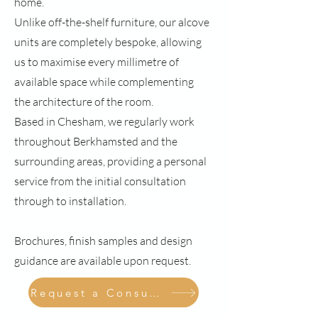
home.
Unlike off-the-shelf furniture, our alcove
units are completely bespoke, allowing
us to maximise every millimetre of
available space while complementing
the architecture of the room.
Based in Chesham, we regularly work
throughout Berkhamsted and the
surrounding areas, providing a personal
service from the initial consultation
through to installation.
Brochures, finish samples and design
guidance are available upon request.
Request a Consultation