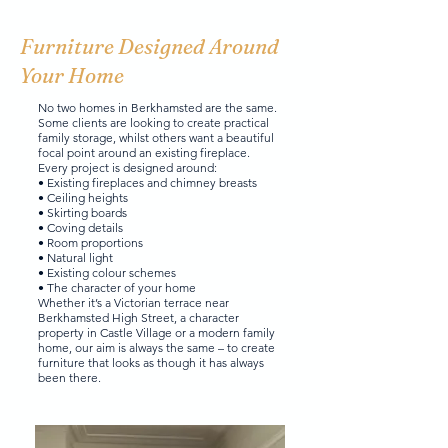
Furniture Designed Around
Your Home
No two homes in Berkhamsted are the same.
Some clients are looking to create practical
family storage, whilst others want a beautiful
focal point around an existing fireplace.
Every project is designed around:
• Existing fireplaces and chimney breasts
• Ceiling heights
• Skirting boards
• Coving details
• Room proportions
• Natural light
• Existing colour schemes
• The character of your home
Whether it’s a Victorian terrace near
Berkhamsted High Street, a character
property in Castle Village or a modern family
home, our aim is always the same – to create
furniture that looks as though it has always
been there.