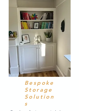
Bespoke
Storage
Solution
s