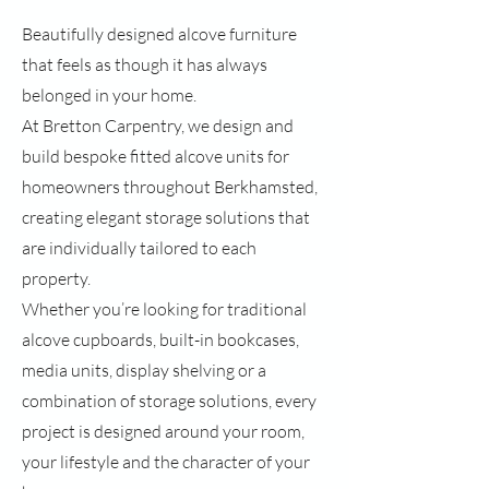
Beautifully designed alcove furniture
that feels as though it has always
belonged in your home.
At Bretton Carpentry, we design and
build bespoke fitted alcove units for
homeowners throughout Berkhamsted,
creating elegant storage solutions that
are individually tailored to each
property.
Whether you’re looking for traditional
alcove cupboards, built-in bookcases,
media units, display shelving or a
combination of storage solutions, every
project is designed around your room,
your lifestyle and the character of your