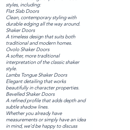
styles, including:
Flat Slab Doors
Clean, contemporary styling with
durable edging all the way around.
Shaker Doors
A timeless design that suits both
traditional and modern homes.
Ovolo Shaker Doors
A softer, more traditional
interpretation of the classic shaker
style.
Lambs Tongue Shaker Doors
Elegant detailing that works
beautifully in character properties.
Bevelled Shaker Doors
A refined profile that adds depth and
subtle shadow lines.
Whether you already have
measurements or simply have an idea
in mind, we’d be happy to discuss