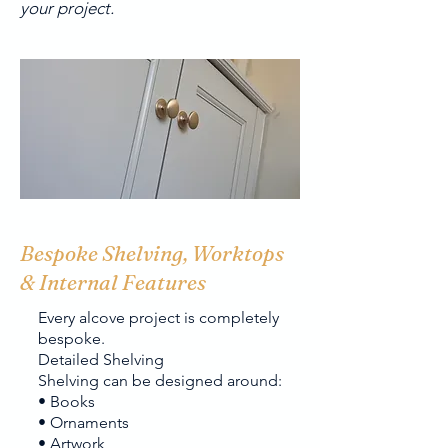
your project.
Bespoke Shelving, Worktops
& Internal Features
Every alcove project is completely
bespoke.
Detailed Shelving
Shelving can be designed around:
• Books
• Ornaments
• Artwork