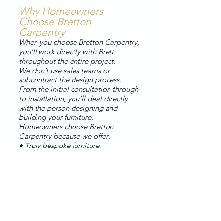
Why Homeowners
Choose Bretton
Carpentry
When you choose Bretton Carpentry,
you’ll work directly with Brett
throughout the entire project.
We don’t use sales teams or
subcontract the design process.
From the initial consultation through
to installation, you’ll deal directly
with the person designing and
building your furniture.
Homeowners choose Bretton
Carpentry because we offer:
• Truly bespoke furniture
• Premium materials
• Thoughtful design
• High-quality painted finishes
• Personal service
Our Process
1. Initial consultation
2. Design conversation and ideas