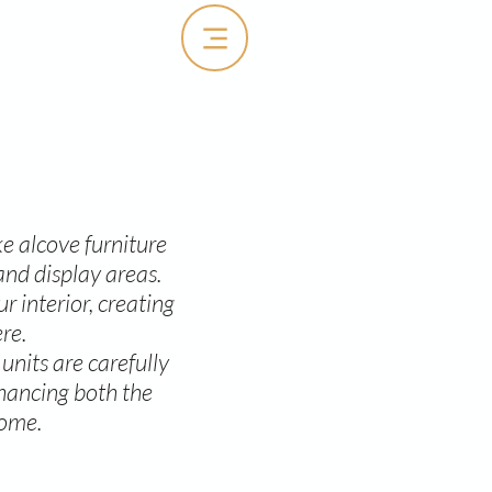
e alcove furniture
and display areas.
 interior, creating
re.
units are carefully
nhancing both the
come.