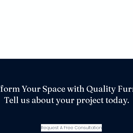
form Your Space with Quality Fur
Tell us about your project today.
Request A Free Consultation