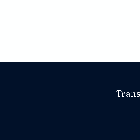
Trans