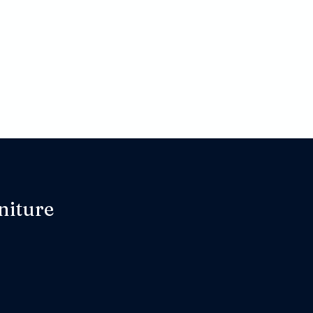
niture