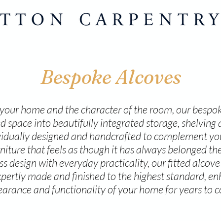
Bespoke Alcoves
our home and the character of the room, our bespok
 space into beautifully integrated storage, shelving 
ividually designed and handcrafted to complement your
rniture that feels as though it has always belonged the
 design with everyday practicality, our fitted alcove 
pertly made and finished to the highest standard, e
arance and functionality of your home for years to 