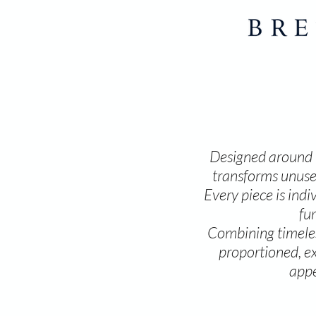
Designed around y
transforms unused
Every piece is ind
fu
Combining timeless
proportioned, ex
appe