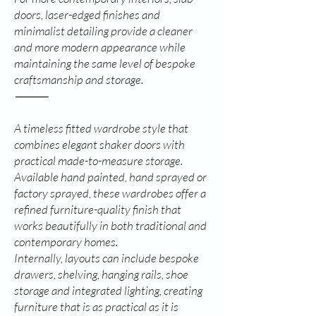
doors, laser-edged finishes and
minimalist detailing provide a cleaner
and more modern appearance while
maintaining the same level of bespoke
craftsmanship and storage.
⸻
A timeless fitted wardrobe style that
combines elegant shaker doors with
practical made-to-measure storage.
Available hand painted, hand sprayed or
factory sprayed, these wardrobes offer a
refined furniture-quality finish that
works beautifully in both traditional and
contemporary homes.
Internally, layouts can include bespoke
drawers, shelving, hanging rails, shoe
storage and integrated lighting, creating
furniture that is as practical as it is