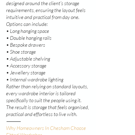
designed around the client’s storage
requirements, ensuring the layout feels
intuitive and practical from day one.
Options can include:
• Long hanging space
• Double hanging rails
• Bespoke drawers
• Shoe storage
• Adjustable shelving
• Accessory storage
• Jewellery storage
• Internal wardrobe lighting
Rather than relying on standard layouts,
every wardrobe interior is tailored
specifically to suit the people using it.
The result is storage that feels organised,
practical and effortless to live with.
⸻
Why Homeowners In Chesham Choose
Fitted Wardrobes