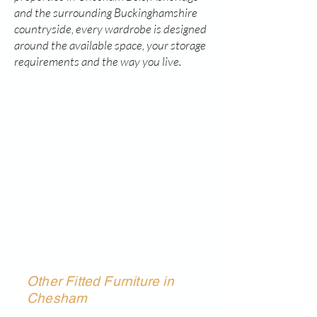
and the surrounding Buckinghamshire
countryside, every wardrobe is designed
around the available space, your storage
requirements and the way you live.
Other Fitted Furniture in
Chesham