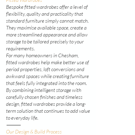
Bespoke fitted wardrobes offer a level of
flexibility, quality and practicality that
standard furniture simply cannot match.
They maximise available space, create a
more streamlined appearance and allow
storage to be tailored precisely to your
requirements.
For many homeowners in Chesham,
fitted wardrobes help make better use of
period properties, loft conversions and
awkward spaces while creating furniture
that feels fully integrated into the room.
By combining intelligent storage with
carefully chosen finishes and timeless
design, fitted wardrobes provide a long-
term solution that continues to add value
to everyday life.
⸻
Our Design & Build Process