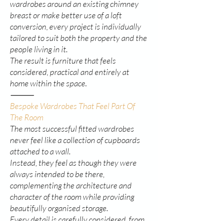
wardrobes around an existing chimney
breast or make better use of a loft
conversion, every project is individually
tailored to suit both the property and the
people living in it.
The result is furniture that feels
considered, practical and entirely at
home within the space.
⸻
Bespoke Wardrobes That Feel Part Of
The Room
The most successful fitted wardrobes
never feel like a collection of cupboards
attached to a wall.
Instead, they feel as though they were
always intended to be there,
complementing the architecture and
character of the room while providing
beautifully organised storage.
Every detail is carefully considered, from