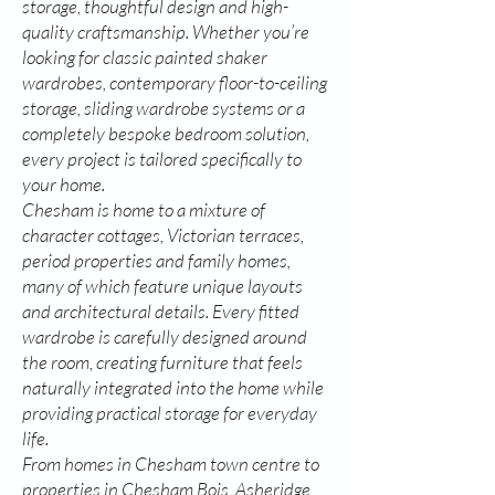
storage, thoughtful design and high-
quality craftsmanship. Whether you’re
looking for classic painted shaker
wardrobes, contemporary floor-to-ceiling
storage, sliding wardrobe systems or a
completely bespoke bedroom solution,
every project is tailored specifically to
your home.
Chesham is home to a mixture of
character cottages, Victorian terraces,
period properties and family homes,
many of which feature unique layouts
and architectural details. Every fitted
wardrobe is carefully designed around
the room, creating furniture that feels
naturally integrated into the home while
providing practical storage for everyday
life.
From homes in Chesham town centre to
properties in Chesham Bois, Asheridge