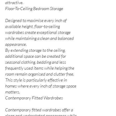
attractive.
Floor-To-Ceiling Bedroom Storage
Designed to maximise every inch of
available height, floor-to-ceiling
wardrobes create exceptional storage
while maintaining a clean and balanced
appearance.
By extending storage to the ceiling,
additional space can be created for
seasonal clothing, bedding and less
frequently used items while helping the
room remain organised and clutter free.
This style is particularly effective in
homes where every inch of storage space
matters.
Contemporary Fitted Wardrobes
Contemporary fitted wardrobes offer a
clean and understated appearance while