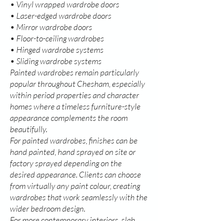
• Vinyl wrapped wardrobe doors
• Laser-edged wardrobe doors
• Mirror wardrobe doors
• Floor-to-ceiling wardrobes
• Hinged wardrobe systems
• Sliding wardrobe systems
Painted wardrobes remain particularly
popular throughout Chesham, especially
within period properties and character
homes where a timeless furniture-style
appearance complements the room
beautifully.
For painted wardrobes, finishes can be
hand painted, hand sprayed on site or
factory sprayed depending on the
desired appearance. Clients can choose
from virtually any paint colour, creating
wardrobes that work seamlessly with the
wider bedroom design.
For more contemporary interiors, slab