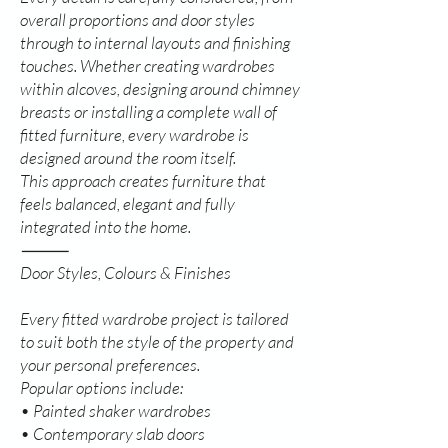
overall proportions and door styles
through to internal layouts and finishing
touches. Whether creating wardrobes
within alcoves, designing around chimney
breasts or installing a complete wall of
fitted furniture, every wardrobe is
designed around the room itself.
This approach creates furniture that
feels balanced, elegant and fully
integrated into the home.
⸻
Door Styles, Colours & Finishes
Every fitted wardrobe project is tailored
to suit both the style of the property and
your personal preferences.
Popular options include:
• Painted shaker wardrobes
• Contemporary slab doors