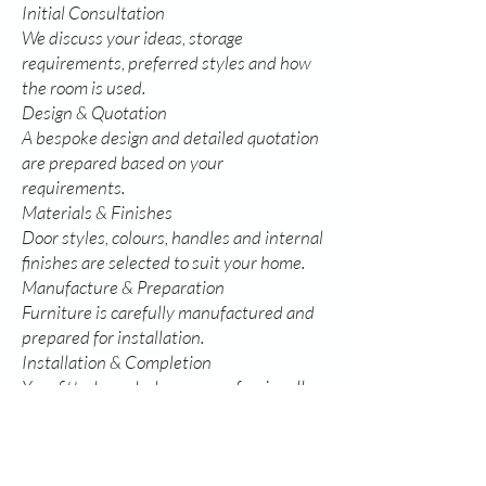
Initial Consultation
We discuss your ideas, storage
requirements, preferred styles and how
the room is used.
Design & Quotation
A bespoke design and detailed quotation
are prepared based on your
requirements.
Materials & Finishes
Door styles, colours, handles and internal
finishes are selected to suit your home.
Manufacture & Preparation
Furniture is carefully manufactured and
prepared for installation.
Installation & Completion
Your fitted wardrobes are professionally
installed and finished, ready to enjoy for
years to come.
Every project is personally overseen by