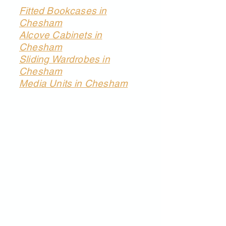
Fitted Bookcases in
Chesham
Alcove Cabinets in
Chesham
Sliding Wardrobes in
Chesham
Media Units in Chesham