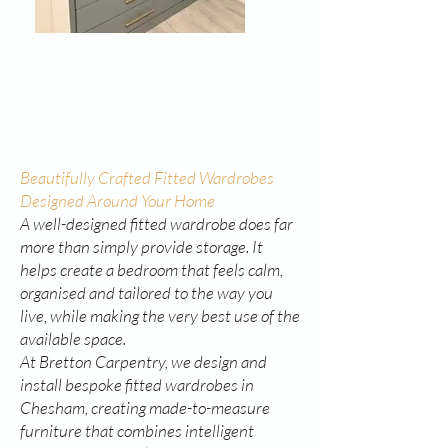
Beautifully Crafted Fitted Wardrobes
Designed Around Your Home
A well-designed fitted wardrobe does far
more than simply provide storage. It
helps create a bedroom that feels calm,
organised and tailored to the way you
live, while making the very best use of the
available space.
At Bretton Carpentry, we design and
install bespoke fitted wardrobes in
Chesham, creating made-to-measure
furniture that combines intelligent