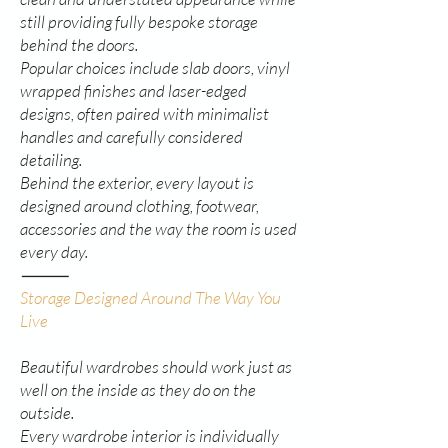
still providing fully bespoke storage
behind the doors.
Popular choices include slab doors, vinyl
wrapped finishes and laser-edged
designs, often paired with minimalist
handles and carefully considered
detailing.
Behind the exterior, every layout is
designed around clothing, footwear,
accessories and the way the room is used
every day.
⸻
Storage Designed Around The Way You
Live
Beautiful wardrobes should work just as
well on the inside as they do on the
outside.
Every wardrobe interior is individually