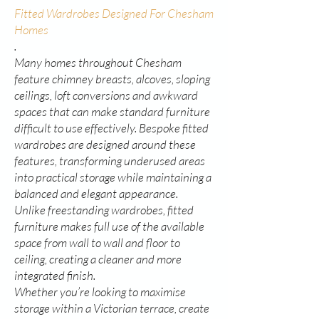
Fitted Wardrobes Designed For Chesham
Homes
.
Many homes throughout Chesham
feature chimney breasts, alcoves, sloping
ceilings, loft conversions and awkward
spaces that can make standard furniture
difficult to use effectively. Bespoke fitted
wardrobes are designed around these
features, transforming underused areas
into practical storage while maintaining a
balanced and elegant appearance.
Unlike freestanding wardrobes, fitted
furniture makes full use of the available
space from wall to wall and floor to
ceiling, creating a cleaner and more
integrated finish.
Whether you’re looking to maximise
storage within a Victorian terrace, create