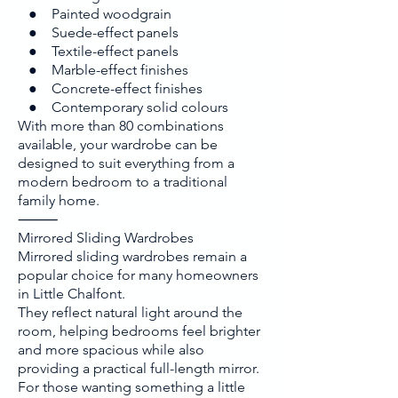
● Painted woodgrain
● Suede-effect panels
● Textile-effect panels
● Marble-effect finishes
● Concrete-effect finishes
● Contemporary solid colours
With more than 80 combinations
available, your wardrobe can be
designed to suit everything from a
modern bedroom to a traditional
family home.
⸻
Mirrored Sliding Wardrobes
Mirrored sliding wardrobes remain a
popular choice for many homeowners
in Little Chalfont.
They reflect natural light around the
room, helping bedrooms feel brighter
and more spacious while also
providing a practical full-length mirror.
For those wanting something a little