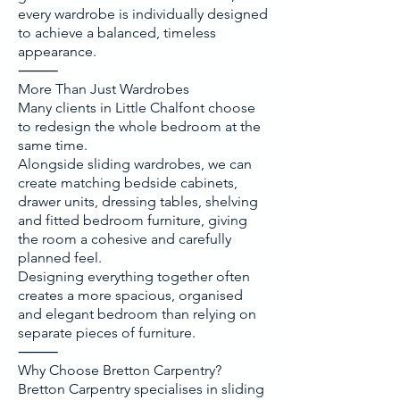
every wardrobe is individually designed
to achieve a balanced, timeless
appearance.
⸻
More Than Just Wardrobes
Many clients in Little Chalfont choose
to redesign the whole bedroom at the
same time.
Alongside sliding wardrobes, we can
create matching bedside cabinets,
drawer units, dressing tables, shelving
and fitted bedroom furniture, giving
the room a cohesive and carefully
planned feel.
Designing everything together often
creates a more spacious, organised
and elegant bedroom than relying on
separate pieces of furniture.
⸻
Why Choose Bretton Carpentry?
Bretton Carpentry specialises in sliding