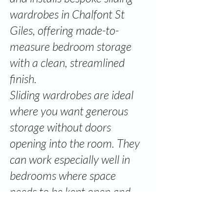
wardrobes in Chalfont St
Giles, offering made-to-
measure bedroom storage
with a clean, streamlined
finish.
Sliding wardrobes are ideal
where you want generous
storage without doors
opening into the room. They
can work especially well in
bedrooms where space
needs to be kept open and
practical.