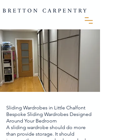
Sliding Wardrobes in Little Chalfont
Bespoke Sliding Wardrobes Designed
Around Your Bedroom
A sliding wardrobe should do more
than provide storage. It should