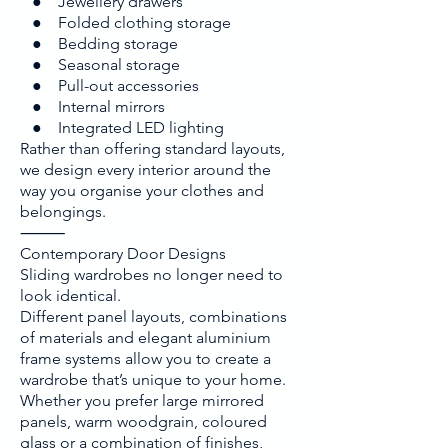
● Jewellery drawers
● Folded clothing storage
● Bedding storage
● Seasonal storage
● Pull-out accessories
● Internal mirrors
● Integrated LED lighting
Rather than offering standard layouts,
we design every interior around the
way you organise your clothes and
belongings.
⸻
Contemporary Door Designs
Sliding wardrobes no longer need to
look identical.
Different panel layouts, combinations
of materials and elegant aluminium
frame systems allow you to create a
wardrobe that’s unique to your home.
Whether you prefer large mirrored
panels, warm woodgrain, coloured
glass or a combination of finishes,