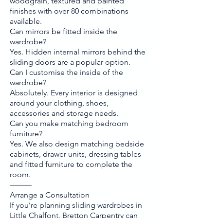
woodgrain, textured and painted
finishes with over 80 combinations
available.
Can mirrors be fitted inside the
wardrobe?
Yes. Hidden internal mirrors behind the
sliding doors are a popular option.
Can I customise the inside of the
wardrobe?
Absolutely. Every interior is designed
around your clothing, shoes,
accessories and storage needs.
Can you make matching bedroom
furniture?
Yes. We also design matching bedside
cabinets, drawer units, dressing tables
and fitted furniture to complete the
room.
⸻
Arrange a Consultation
If you’re planning sliding wardrobes in
Little Chalfont, Bretton Carpentry can