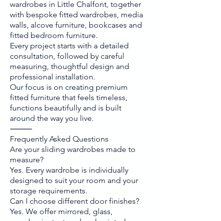
wardrobes in Little Chalfont, together
with bespoke fitted wardrobes, media
walls, alcove furniture, bookcases and
fitted bedroom furniture.
Every project starts with a detailed
consultation, followed by careful
measuring, thoughtful design and
professional installation.
Our focus is on creating premium
fitted furniture that feels timeless,
functions beautifully and is built
around the way you live.
⸻
Frequently Asked Questions
Are your sliding wardrobes made to
measure?
Yes. Every wardrobe is individually
designed to suit your room and your
storage requirements.
Can I choose different door finishes?
Yes. We offer mirrored, glass,