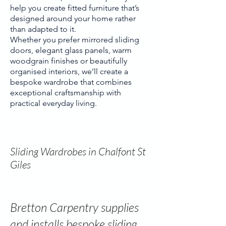
help you create fitted furniture that’s
designed around your home rather
than adapted to it.
Whether you prefer mirrored sliding
doors, elegant glass panels, warm
woodgrain finishes or beautifully
organised interiors, we’ll create a
bespoke wardrobe that combines
exceptional craftsmanship with
practical everyday living.
Sliding Wardrobes in Chalfont St
Giles
Bretton Carpentry supplies
and installs bespoke sliding