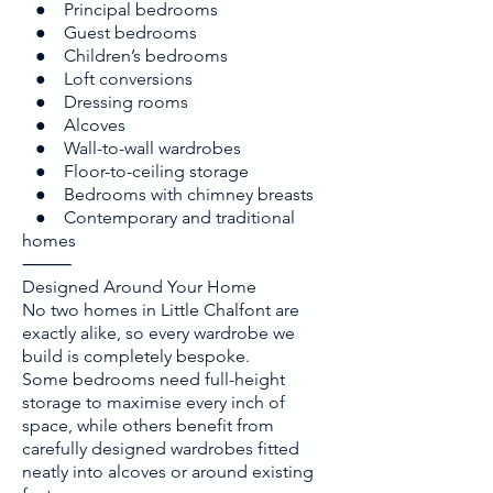
● Principal bedrooms
● Guest bedrooms
● Children’s bedrooms
● Loft conversions
● Dressing rooms
● Alcoves
● Wall-to-wall wardrobes
● Floor-to-ceiling storage
● Bedrooms with chimney breasts
● Contemporary and traditional
homes
⸻
Designed Around Your Home
No two homes in Little Chalfont are
exactly alike, so every wardrobe we
build is completely bespoke.
Some bedrooms need full-height
storage to maximise every inch of
space, while others benefit from
carefully designed wardrobes fitted
neatly into alcoves or around existing