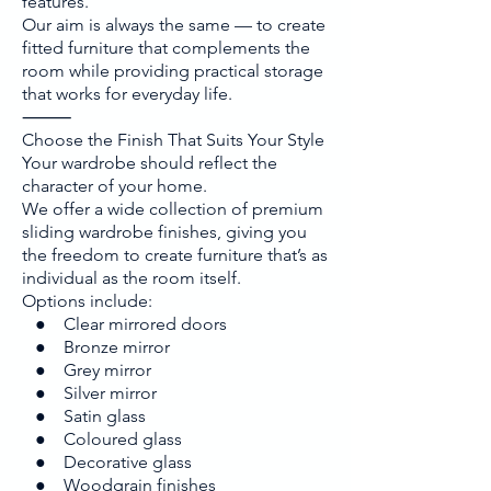
features.
Our aim is always the same — to create
fitted furniture that complements the
room while providing practical storage
that works for everyday life.
⸻
Choose the Finish That Suits Your Style
Your wardrobe should reflect the
character of your home.
We offer a wide collection of premium
sliding wardrobe finishes, giving you
the freedom to create furniture that’s as
individual as the room itself.
Options include:
● Clear mirrored doors
● Bronze mirror
● Grey mirror
● Silver mirror
● Satin glass
● Coloured glass
● Decorative glass
● Woodgrain finishes