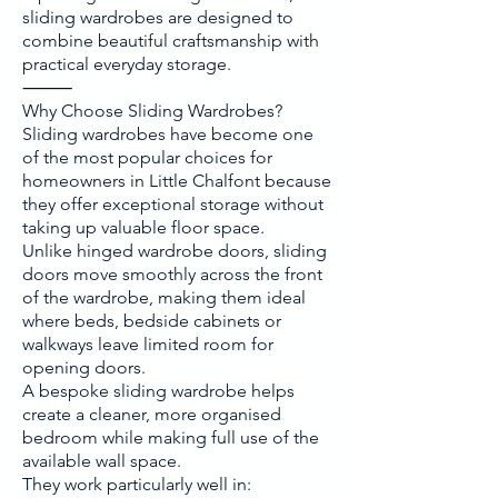
sliding wardrobes are designed to
combine beautiful craftsmanship with
practical everyday storage.
⸻
Why Choose Sliding Wardrobes?
Sliding wardrobes have become one
of the most popular choices for
homeowners in Little Chalfont because
they offer exceptional storage without
taking up valuable floor space.
Unlike hinged wardrobe doors, sliding
doors move smoothly across the front
of the wardrobe, making them ideal
where beds, bedside cabinets or
walkways leave limited room for
opening doors.
A bespoke sliding wardrobe helps
create a cleaner, more organised
bedroom while making full use of the
available wall space.
They work particularly well in: