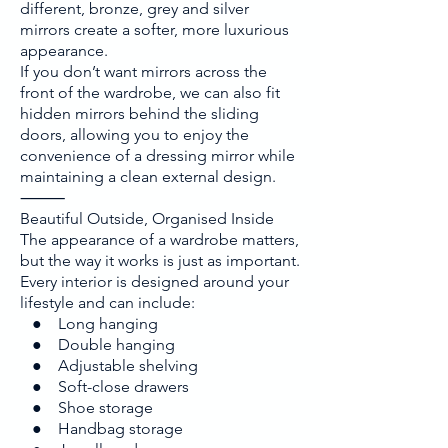
different, bronze, grey and silver
mirrors create a softer, more luxurious
appearance.
If you don’t want mirrors across the
front of the wardrobe, we can also fit
hidden mirrors behind the sliding
doors, allowing you to enjoy the
convenience of a dressing mirror while
maintaining a clean external design.
⸻
Beautiful Outside, Organised Inside
The appearance of a wardrobe matters,
but the way it works is just as important.
Every interior is designed around your
lifestyle and can include:
● Long hanging
● Double hanging
● Adjustable shelving
● Soft-close drawers
● Shoe storage
● Handbag storage