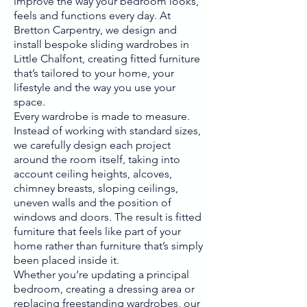
improve the way your bedroom looks,
feels and functions every day. At
Bretton Carpentry, we design and
install bespoke sliding wardrobes in
Little Chalfont, creating fitted furniture
that’s tailored to your home, your
lifestyle and the way you use your
space.
Every wardrobe is made to measure.
Instead of working with standard sizes,
we carefully design each project
around the room itself, taking into
account ceiling heights, alcoves,
chimney breasts, sloping ceilings,
uneven walls and the position of
windows and doors. The result is fitted
furniture that feels like part of your
home rather than furniture that’s simply
been placed inside it.
Whether you’re updating a principal
bedroom, creating a dressing area or
replacing freestanding wardrobes, our