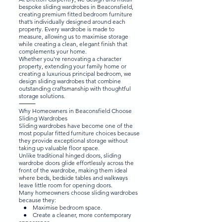
bespoke sliding wardrobes in Beaconsfield,
creating premium fitted bedroom furniture
that’s individually designed around each
property. Every wardrobe is made to
measure, allowing us to maximise storage
while creating a clean, elegant finish that
complements your home.
Whether you’re renovating a character
property, extending your family home or
creating a luxurious principal bedroom, we
design sliding wardrobes that combine
outstanding craftsmanship with thoughtful
storage solutions.
⸻
Why Homeowners in Beaconsfield Choose
Sliding Wardrobes
Sliding wardrobes have become one of the
most popular fitted furniture choices because
they provide exceptional storage without
taking up valuable floor space.
Unlike traditional hinged doors, sliding
wardrobe doors glide effortlessly across the
front of the wardrobe, making them ideal
where beds, bedside tables and walkways
leave little room for opening doors.
Many homeowners choose sliding wardrobes
because they:
● Maximise bedroom space.
● Create a cleaner, more contemporary