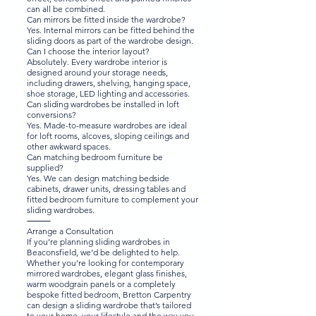
can all be combined.
Can mirrors be fitted inside the wardrobe?
Yes. Internal mirrors can be fitted behind the
sliding doors as part of the wardrobe design.
Can I choose the interior layout?
Absolutely. Every wardrobe interior is
designed around your storage needs,
including drawers, shelving, hanging space,
shoe storage, LED lighting and accessories.
Can sliding wardrobes be installed in loft
conversions?
Yes. Made-to-measure wardrobes are ideal
for loft rooms, alcoves, sloping ceilings and
other awkward spaces.
Can matching bedroom furniture be
supplied?
Yes. We can design matching bedside
cabinets, drawer units, dressing tables and
fitted bedroom furniture to complement your
sliding wardrobes.
⸻
Arrange a Consultation
If you’re planning sliding wardrobes in
Beaconsfield, we’d be delighted to help.
Whether you’re looking for contemporary
mirrored wardrobes, elegant glass finishes,
warm woodgrain panels or a completely
bespoke fitted bedroom, Bretton Carpentry
can design a sliding wardrobe that’s tailored
to your home, your lifestyle and the way you