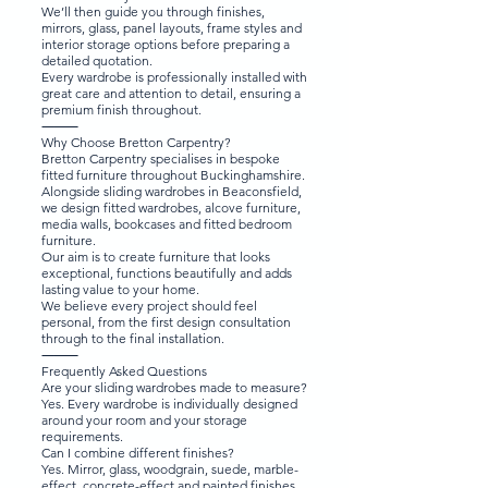
We’ll then guide you through finishes,
mirrors, glass, panel layouts, frame styles and
interior storage options before preparing a
detailed quotation.
Every wardrobe is professionally installed with
great care and attention to detail, ensuring a
premium finish throughout.
⸻
Why Choose Bretton Carpentry?
Bretton Carpentry specialises in bespoke
fitted furniture throughout Buckinghamshire.
Alongside sliding wardrobes in Beaconsfield,
we design fitted wardrobes, alcove furniture,
media walls, bookcases and fitted bedroom
furniture.
Our aim is to create furniture that looks
exceptional, functions beautifully and adds
lasting value to your home.
We believe every project should feel
personal, from the first design consultation
through to the final installation.
⸻
Frequently Asked Questions
Are your sliding wardrobes made to measure?
Yes. Every wardrobe is individually designed
around your room and your storage
requirements.
Can I combine different finishes?
Yes. Mirror, glass, woodgrain, suede, marble-
effect, concrete-effect and painted finishes