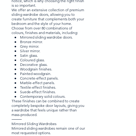
notice, which is why choosing the right finish
is so important.
We offer an extensive collection of premium
sliding wardrobe doors, allowing you to
create furniture that complements both your
bedroom and the style of your home.
Choose from over 80 combinations of
colours, finishes and materials, including:
● Mirrored sliding wardrobe doors.
● Bronze mirror.
● Grey mirror.
● Silver mirror.
● Satin glass.
● Coloured glass.
● Decorative glass.
● Woodgrain finishes.
● Painted woodgrain.
● Concrete-effect panels.
● Marble-effect panels.
● Textile-effect finishes.
● Suede-effect finishes.
● Contemporary solid colours.
These finishes can be combined to create
completely bespoke door layouts, giving you
a wardrobe that feels unique rather than
mass-produced.
⸻
Mirrored Sliding Wardrobes
Mirrored sliding wardrobes remain one of our
most requested options.