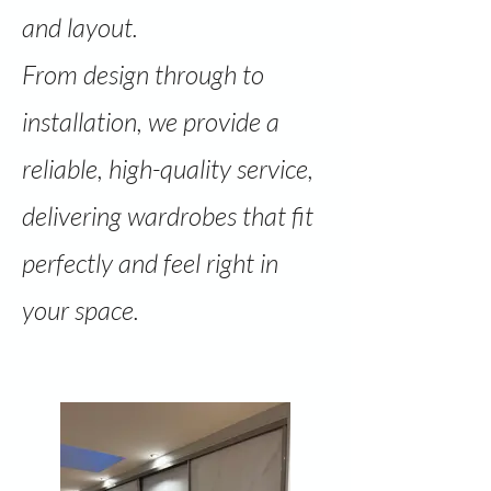
and layout.
From design through to
installation, we provide a
reliable, high-quality service,
delivering wardrobes that fit
perfectly and feel right in
your space.