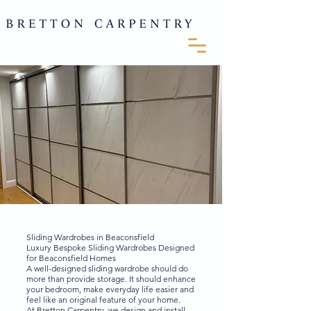
Sliding Wardrobes in Beaconsfield
Luxury Bespoke Sliding Wardrobes Designed
for Beaconsfield Homes
A well-designed sliding wardrobe should do
more than provide storage. It should enhance
your bedroom, make everyday life easier and
feel like an original feature of your home.
At Bretton Carpentry, we design and install