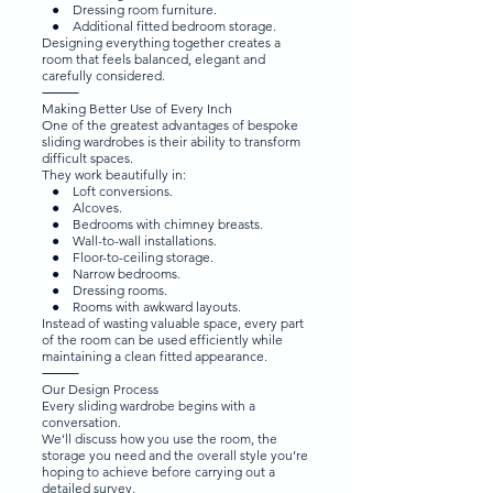
● Dressing room furniture.
● Additional fitted bedroom storage.
Designing everything together creates a
room that feels balanced, elegant and
carefully considered.
⸻
Making Better Use of Every Inch
One of the greatest advantages of bespoke
sliding wardrobes is their ability to transform
difficult spaces.
They work beautifully in:
● Loft conversions.
● Alcoves.
● Bedrooms with chimney breasts.
● Wall-to-wall installations.
● Floor-to-ceiling storage.
● Narrow bedrooms.
● Dressing rooms.
● Rooms with awkward layouts.
Instead of wasting valuable space, every part
of the room can be used efficiently while
maintaining a clean fitted appearance.
⸻
Our Design Process
Every sliding wardrobe begins with a
conversation.
We’ll discuss how you use the room, the
storage you need and the overall style you’re
hoping to achieve before carrying out a
detailed survey.