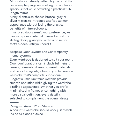
Mirror doors naturally reflect light around the
bedroom, helping create a brighter and more
spacious feel while providing a practical full-
length mirror.
Many clients also choose bronze, grey or
silver mirrors to introduce a softer, warmer
appearance without losing the practical
benefits of mirrored doors.
If mirrored doors aren’t your preference, we
can incorporate internal mirrors behind the
sliding doors, giving you a dressing mirror
that’s hidden until you need it.
⸻
Bespoke Door Layouts and Contemporary
Frame Systems
Every wardrobe is designed to suit your room.
Door configurations can include full-height
panels, horizontal divisions, mixed materials
and bespoke layouts, allowing you to create a
wardrobe that’s completely individual.
Elegant aluminium frame systems provide
smooth operation while giving the wardrobe
a refined appearance. Whether you prefer
minimalist slim frames or something with
more visual definition, every detail is
selected to complement the overall design.
⸻
Designed Around Your Storage
A beautiful wardrobe should work just as well
inside as it does outside.