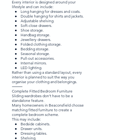
Every interior is designed around your
lifestyle and can include:
● Long hanging for dresses and coats.
● Double hanging for shirts and jackets.
● Adjustable shelving.
● Soft-close drawers.
● Shoe storage.
● Handbag storage.
● Jewellery drawers.
● Folded clothing storage.
● Bedding storage.
● Seasonal storage.
● Pull-out accessories.
● Internal mirrors.
● LED lighting.
Rather than using a standard layout, every
interior is planned to suit the way you
organise your clothing and belongings.
⸻
Complete Fitted Bedroom Furniture
Sliding wardrobes don’t have to be a
standalone feature.
Many homeowners in Beaconsfield choose
matching fitted furniture to create a
complete bedroom scheme.
This may include:
● Bedside cabinets.
● Drawer units.
● Dressing tables.
● Shelving.