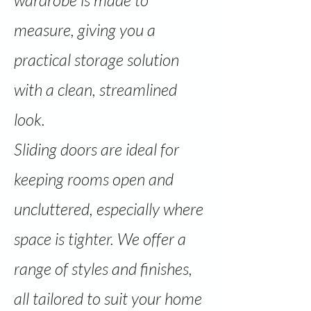
wardrobe is made to
measure, giving you a
practical storage solution
with a clean, streamlined
look.
Sliding doors are ideal for
keeping rooms open and
uncluttered, especially where
space is tighter. We offer a
range of styles and finishes,
all tailored to suit your home