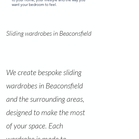
want your bedroom to feel.
Sliding wardrobes in Beaconsfield
We create bespoke sliding
wardrobes in Beaconsfield
and the surrounding areas,
designed to make the most
of your space. Each