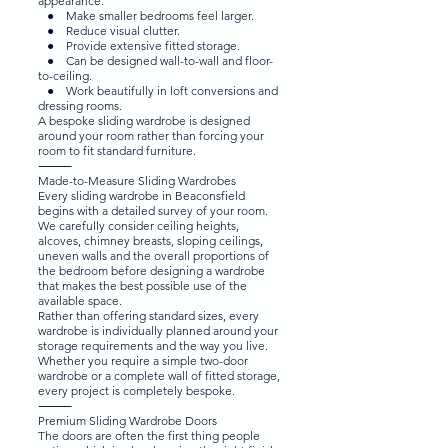
appearance.
● Make smaller bedrooms feel larger.
● Reduce visual clutter.
● Provide extensive fitted storage.
● Can be designed wall-to-wall and floor-
to-ceiling.
● Work beautifully in loft conversions and
dressing rooms.
A bespoke sliding wardrobe is designed
around your room rather than forcing your
room to fit standard furniture.
⸻
Made-to-Measure Sliding Wardrobes
Every sliding wardrobe in Beaconsfield
begins with a detailed survey of your room.
We carefully consider ceiling heights,
alcoves, chimney breasts, sloping ceilings,
uneven walls and the overall proportions of
the bedroom before designing a wardrobe
that makes the best possible use of the
available space.
Rather than offering standard sizes, every
wardrobe is individually planned around your
storage requirements and the way you live.
Whether you require a simple two-door
wardrobe or a complete wall of fitted storage,
every project is completely bespoke.
⸻
Premium Sliding Wardrobe Doors
The doors are often the first thing people