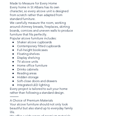
Made to Measure for Every Home
Every home in St Albans has its own
character, so every alcove unit is designed
from scratch rather than adapted from
standard furniture.
We carefully measure the room, working
around chimney breasts, fireplaces, skirting
boards, cornices and uneven walls to produce
furniture that fits perfectly.
Popular alcove furniture includes:
● Shaker alcove cupboards
● Contemporary fitted cupboards
● Full-height bookcases
● Floating shelves
● Display shelving
● TV alcove units
● Home office furniture
● Drinks cabinets
● Reading areas
● Hidden storage
● Soft-close doors and drawers
● Integrated LED lighting
Every project is tailored to suit your home
rather than following a standard design.
⸻
A Choice of Premium Materials
Your alcove furniture should not only look
beautiful but also stand up to everyday family
life.
We offer a wide range of premium materials