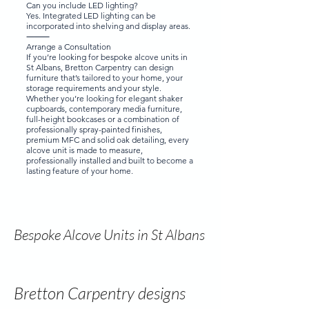
Can you include LED lighting?
Yes. Integrated LED lighting can be
incorporated into shelving and display areas.
⸻
Arrange a Consultation
If you’re looking for bespoke alcove units in
St Albans, Bretton Carpentry can design
furniture that’s tailored to your home, your
storage requirements and your style.
Whether you’re looking for elegant shaker
cupboards, contemporary media furniture,
full-height bookcases or a combination of
professionally spray-painted finishes,
premium MFC and solid oak detailing, every
alcove unit is made to measure,
professionally installed and built to become a
lasting feature of your home.
Bespoke Alcove Units in St Albans
Bretton Carpentry designs