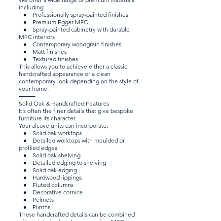
including:
● Professionally spray-painted finishes
● Premium Egger MFC
● Spray-painted cabinetry with durable
MFC interiors
● Contemporary woodgrain finishes
● Matt finishes
● Textured finishes
This allows you to achieve either a classic
handcrafted appearance or a clean
contemporary look depending on the style of
your home.
⸻
Solid Oak & Handcrafted Features
It’s often the finer details that give bespoke
furniture its character.
Your alcove units can incorporate:
● Solid oak worktops
● Detailed worktops with moulded or
profiled edges
● Solid oak shelving
● Detailed edging to shelving
● Solid oak edging
● Hardwood lippings
● Fluted columns
● Decorative cornice
● Pelmets
● Plinths
These handcrafted details can be combined