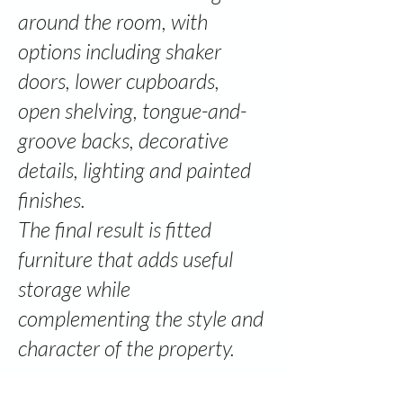
around the room, with
options including shaker
doors, lower cupboards,
open shelving, tongue-and-
groove backs, decorative
details, lighting and painted
finishes.
The final result is fitted
furniture that adds useful
storage while
complementing the style and
character of the property.