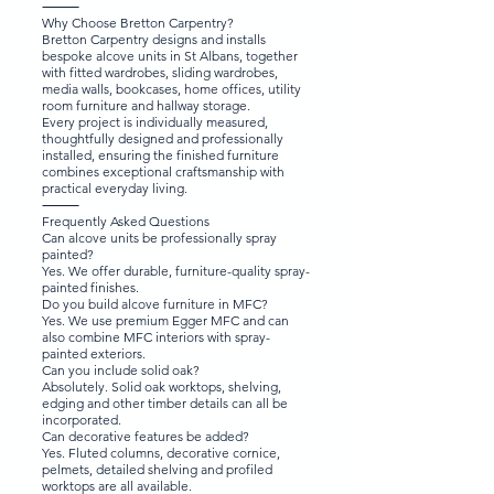
⸻
Why Choose Bretton Carpentry?
Bretton Carpentry designs and installs
bespoke alcove units in St Albans, together
with fitted wardrobes, sliding wardrobes,
media walls, bookcases, home offices, utility
room furniture and hallway storage.
Every project is individually measured,
thoughtfully designed and professionally
installed, ensuring the finished furniture
combines exceptional craftsmanship with
practical everyday living.
⸻
Frequently Asked Questions
Can alcove units be professionally spray
painted?
Yes. We offer durable, furniture-quality spray-
painted finishes.
Do you build alcove furniture in MFC?
Yes. We use premium Egger MFC and can
also combine MFC interiors with spray-
painted exteriors.
Can you include solid oak?
Absolutely. Solid oak worktops, shelving,
edging and other timber details can all be
incorporated.
Can decorative features be added?
Yes. Fluted columns, decorative cornice,
pelmets, detailed shelving and profiled
worktops are all available.