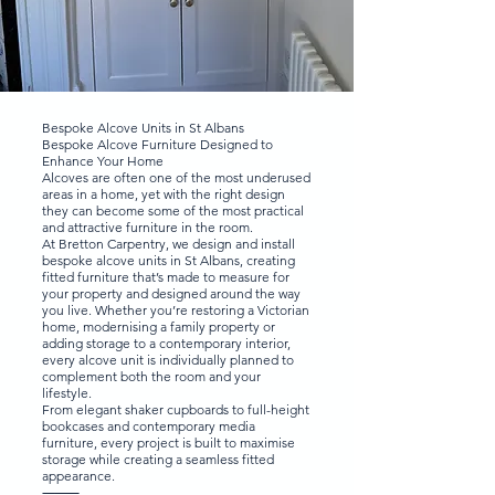
Bespoke Alcove Units in St Albans
Bespoke Alcove Furniture Designed to
Enhance Your Home
Alcoves are often one of the most underused
areas in a home, yet with the right design
they can become some of the most practical
and attractive furniture in the room.
At Bretton Carpentry, we design and install
bespoke alcove units in St Albans, creating
fitted furniture that’s made to measure for
your property and designed around the way
you live. Whether you’re restoring a Victorian
home, modernising a family property or
adding storage to a contemporary interior,
every alcove unit is individually planned to
complement both the room and your
lifestyle.
From elegant shaker cupboards to full-height
bookcases and contemporary media
furniture, every project is built to maximise
storage while creating a seamless fitted
appearance.
⸻