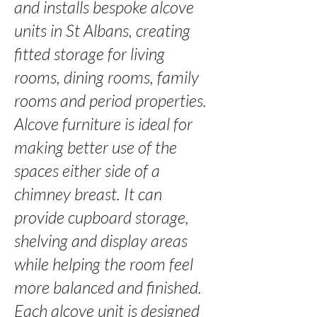
and installs bespoke alcove
units in St Albans, creating
fitted storage for living
rooms, dining rooms, family
rooms and period properties.
Alcove furniture is ideal for
making better use of the
spaces either side of a
chimney breast. It can
provide cupboard storage,
shelving and display areas
while helping the room feel
more balanced and finished.
Each alcove unit is designed