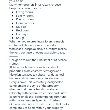
your home.
Many homeowners in St Albans choose
bespoke alcove units for:
● Living rooms
● Family rooms
● Dining rooms
● Home offices
● Studies
● Bedrooms
● Hallways
● Snugs
Whether you’re creating a library, a media
centre, additional storage or a stylish
workspace, bespoke alcove furniture makes
the very best use of every available space.
⸻
Designed to Suit the Character of St Albans
Homes
St Albans is home to a wide variety of
properties, from character cottages and
Victorian terraces to substantial detached
homes and contemporary developments.
Every alcove unit is carefully designed to
complement the style of the property,
whether that means traditional shaker
cabinetry with decorative cornice and fluted
columns or cleaner contemporary furniture
with simple lines and premium finishes.
Our aim is to create fitted furniture that looks
completely at home within your property.