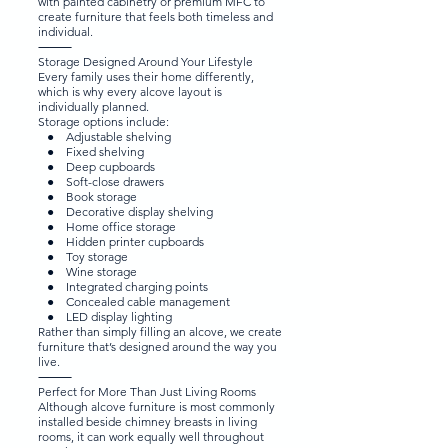
with painted cabinetry or premium MFC to
create furniture that feels both timeless and
individual.
⸻
Storage Designed Around Your Lifestyle
Every family uses their home differently,
which is why every alcove layout is
individually planned.
Storage options include:
● Adjustable shelving
● Fixed shelving
● Deep cupboards
● Soft-close drawers
● Book storage
● Decorative display shelving
● Home office storage
● Hidden printer cupboards
● Toy storage
● Wine storage
● Integrated charging points
● Concealed cable management
● LED display lighting
Rather than simply filling an alcove, we create
furniture that’s designed around the way you
live.
⸻
Perfect for More Than Just Living Rooms
Although alcove furniture is most commonly
installed beside chimney breasts in living
rooms, it can work equally well throughout